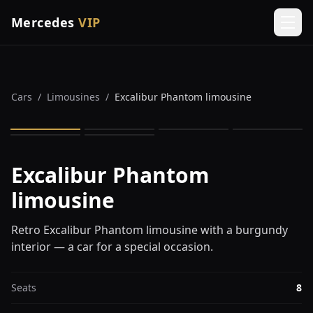
Mercedes
VIP
Men
Cars
/
Limousines
/
Excalibur Phantom limousine
1
/
6
Excalibur Phantom
limousine
Retro Excalibur Phantom limousine with a burgundy
interior — a car for a special occasion.
Seats
8