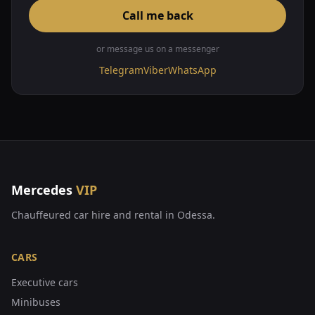
Call me back
or message us on a messenger
Telegram
Viber
WhatsApp
Mercedes
VIP
Chauffeured car hire and rental in Odessa.
CARS
Executive cars
Minibuses