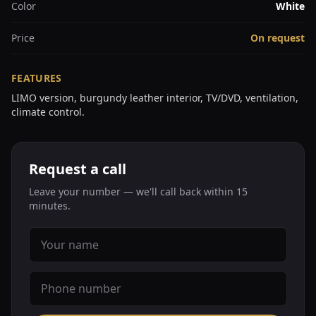
Color
White
Price
On request
FEATURES
LIMO version, burgundy leather interior, TV/DVD, ventilation,
climate control.
Request a call
Leave your number — we'll call back within 15
minutes.