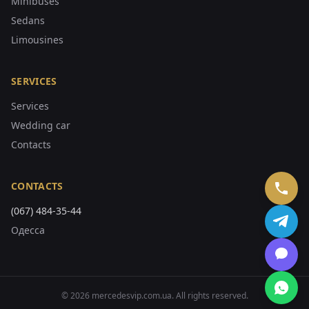
Minibuses
Sedans
Limousines
SERVICES
Services
Wedding car
Contacts
CONTACTS
(067) 484-35-44
Одесса
©
2026
mercedesvip.com.ua
.
All rights reserved.