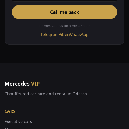
Call me back
or message us on a messenger
Telegram
Viber
WhatsApp
Mercedes
VIP
Chauffeured car hire and rental in Odessa.
CARS
Executive cars