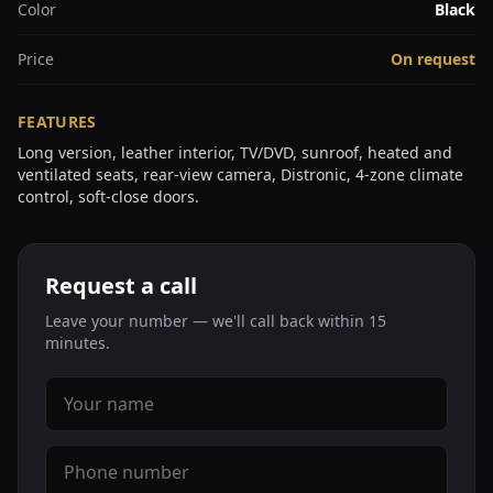
Color
Black
Price
On request
FEATURES
Long version, leather interior, TV/DVD, sunroof, heated and
ventilated seats, rear-view camera, Distronic, 4-zone climate
control, soft-close doors.
Request a call
Leave your number — we'll call back within 15
minutes.