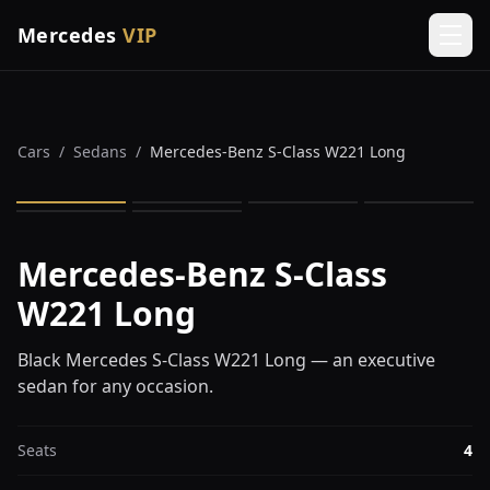
Mercedes
VIP
Men
Cars
/
Sedans
/
Mercedes-Benz S-Class W221 Long
1
/
6
Mercedes-Benz S-Class
W221 Long
Black Mercedes S-Class W221 Long — an executive
sedan for any occasion.
Seats
4