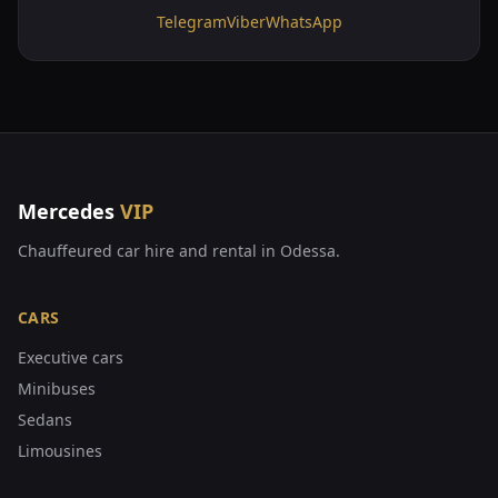
Telegram
Viber
WhatsApp
Mercedes
VIP
Chauffeured car hire and rental in Odessa.
CARS
Executive cars
Minibuses
Sedans
Limousines