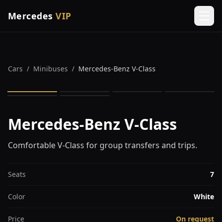
Mercedes
VIP
Men
Cars
/
Minibuses
/
Mercedes-Benz V-Class
1
/
6
Mercedes-Benz V-Class
Comfortable V-Class for group transfers and trips.
Seats
7
Color
White
Price
On request