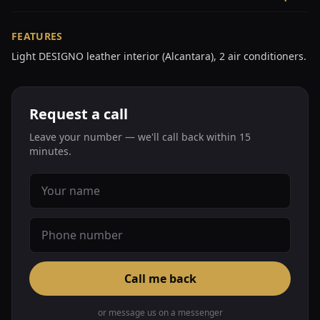
FEATURES
Light DESIGNO leather interior (Alcantara), 2 air conditioners.
Request a call
Leave your number — we'll call back within 15
minutes.
Call me back
or message us on a messenger