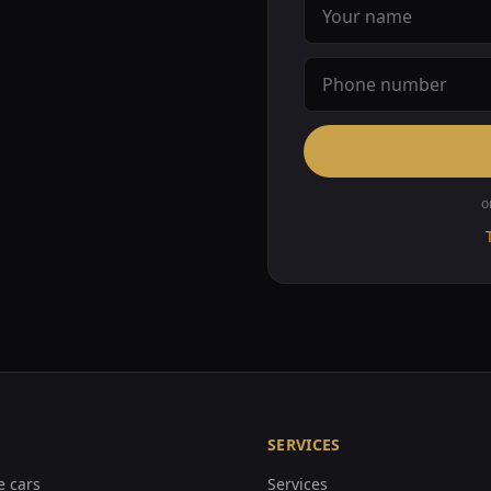
o
SERVICES
e cars
Services