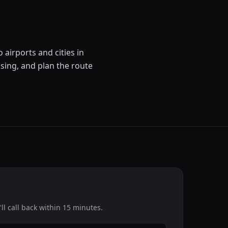
 airports and cities in
sing, and plan the route
l call back within 15 minutes.