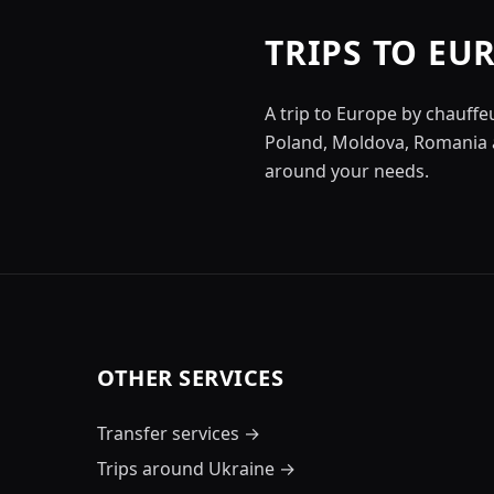
TRIPS TO EU
A trip to Europe by chauffe
Poland, Moldova, Romania a
around your needs.
OTHER SERVICES
Transfer services
→
Trips around Ukraine
→