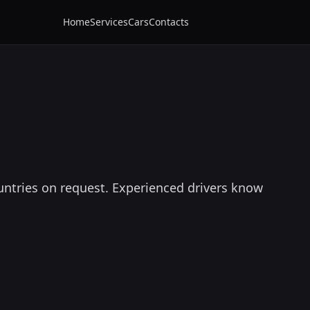
Home
Services
Cars
Contacts
untries on request. Experienced drivers know