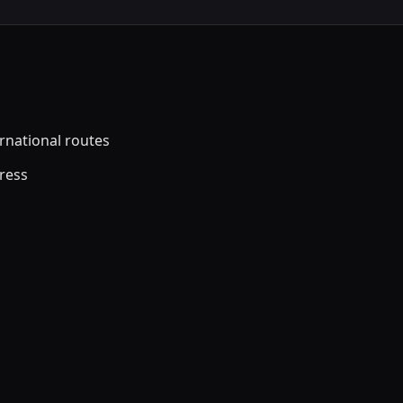
ernational routes
dress