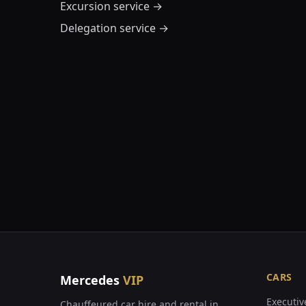
Excursion service
→
Delegation service
→
CARS
Mercedes
VIP
Executiv
Chauffeured car hire and rental in