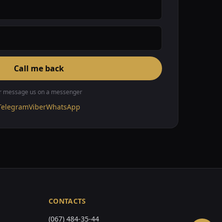
Call me back
r message us on a messenger
Telegram
Viber
WhatsApp
CONTACTS
(067) 484-35-44