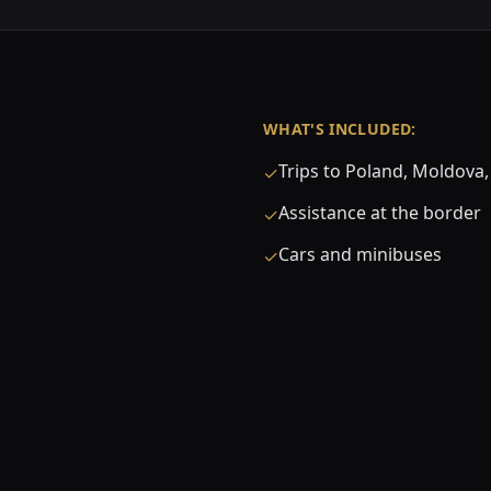
WHAT'S INCLUDED:
Trips to Poland, Moldov
✓
Assistance at the border
✓
Cars and minibuses
✓