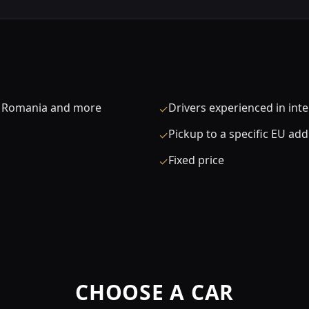
a, Romania and more
Drivers experienced in int
✓
Pickup to a specific EU ad
✓
Fixed price
✓
CHOOSE A CAR