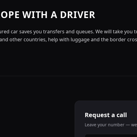
ROPE WITH A DRIVER
ured car saves you transfers and queues. We will take you to
nd other countries, help with luggage and the border cros
Request a call
Leave your number — we'l