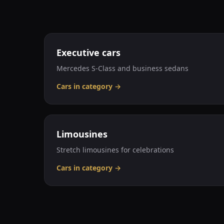
Executive cars
Mercedes S-Class and business sedans
Cars in category
→
Limousines
Stretch limousines for celebrations
Cars in category
→