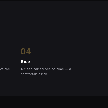
04
Ride
ve the
A clean car arrives on time — a
comfortable ride