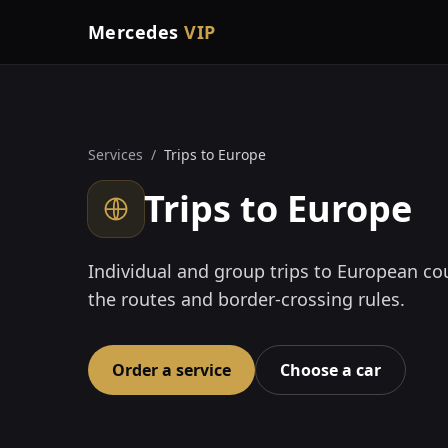
Mercedes
VIP
Services
/
Trips to Europe
Trips to Europe
Individual and group trips to European co
the routes and border-crossing rules.
Order a service
Choose a car