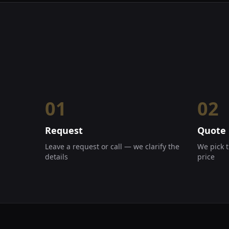
01
02
Request
Quote
Leave a request or call — we clarify the
We pick t
details
price