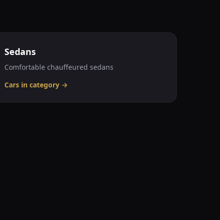
Sedans
Comfortable chauffeured sedans
Cars in category
→