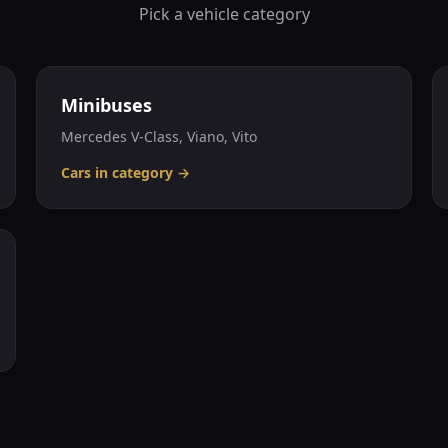
Pick a vehicle category
Minibuses
Mercedes V-Class, Viano, Vito
Cars in category
→