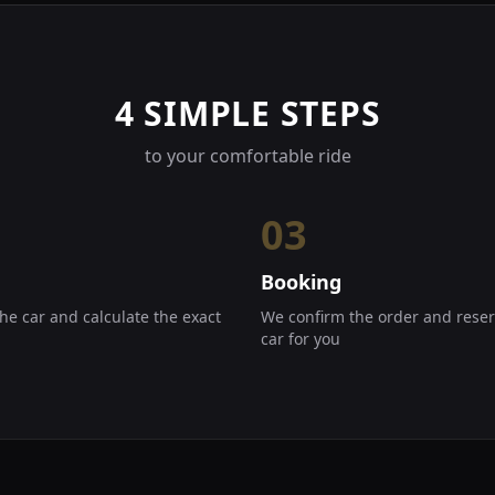
4 SIMPLE STEPS
to your comfortable ride
03
Booking
he car and calculate the exact
We confirm the order and reser
car for you